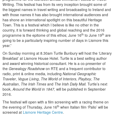
Writing. This festival has from its very inception brought some of
the biggest names in travel writing and broadcasting to Ireland and
with those names it has also brought international audiences and
has shone an international spotlight on this beautiful Heritage
Town. This is a festival which I believe is like no other in the
country, it is forward thinking and global reaching and the 2016
th
th
programme is the epitome of this ethos; June 16
to June 19
are
going to be a particularly inspiring number of days in Lismore this
year.”
On Sunday morning at 8.30am Turtle Bunbury will host the ‘Literary
Breakfast’ at Lismore House Hotel. Turtle is a best selling author
and award winning historical consultant. He is a co-presenter of
the
Genealogy
Roadshow
on RTE and a frequent contributor to
radio, print & online media, including
National Geographic
Traveler
,
Vogue Living
,
The World of Interiors
,
Playboy
,
The
Australian
,
The Irish Times
and
The Irish Daily Mail.
Turtle’s next
book,
Around the World in 1847,
will be published in September
2016.
The festival will open with a film screening with a racing theme on
th
the evening of Thursday, June 16
when Italian film ‘Palio’ will be
screened at
Lismore Heritage Centre
.