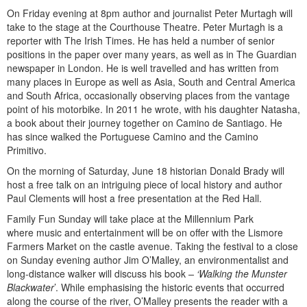
On Friday evening at 8pm author and journalist Peter Murtagh will
take to the stage at the Courthouse Theatre. Peter Murtagh is a
reporter with The Irish Times. He has held a number of senior
positions in the paper over many years, as well as in The Guardian
newspaper in London. He is well travelled and has written from
many places in Europe as well as Asia, South and Central America
and South Africa, occasionally observing places from the vantage
point of his motorbike. In 2011 he wrote, with his daughter Natasha,
a book about their journey together on Camino de Santiago. He
has since walked the Portuguese Camino and the Camino
Primitivo.
On the morning of Saturday, June 18 historian Donald Brady will
host a free talk on an intriguing piece of local history and author
Paul Clements will host a free presentation at the Red Hall.
Family Fun Sunday will take place at the Millennium Park
where music and entertainment will be on offer with the Lismore
Farmers Market on the castle avenue. Taking the festival to a close
on Sunday evening author Jim O’Malley, an environmentalist and
long-distance walker will discuss his book
– ‘Walking the Munster
Blackwater
’. While emphasising the historic events that occurred
along the course of the river, O’Malley presents the reader with a