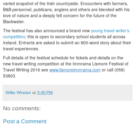
varied snapshot of the Irish countryside. Encounters with farmers,
B&B personnel, publicans, anglers and others are blended with his
love of nature and a deeply felt concern for the future of the
Blackwater.
The festival has also announced a brand new
young travel writer’s
competition
; this is open to secondary school students all across
Ireland. Entrants are asked to submit an 800-word story about their
travel experiences.
Full details of the festival schedule for tickets and details on the
new travel writing competition at the Immrama Lismore Festival of
Travel Writing 2016 see
www.lismoreimmrama.com
or call (058)
53803.
Willie Whelan
at
3:40 PM
No comments:
Post a Comment