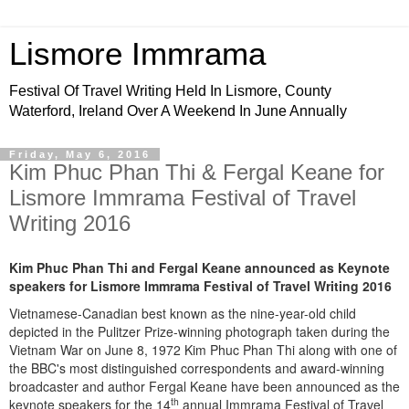
Lismore Immrama
Festival Of Travel Writing Held In Lismore, County
Waterford, Ireland Over A Weekend In June Annually
Friday, May 6, 2016
Kim Phuc Phan Thi & Fergal Keane for
Lismore Immrama Festival of Travel
Writing 2016
Kim Phuc Phan Thi
and Fergal Keane announced as Keynote
speakers for Lismore Immrama Festival of Travel Writing 2016
Vietnamese-Canadian best known as the nine-year-old child
depicted in the Pulitzer Prize-winning photograph taken during the
Vietnam War on June 8, 1972 Kim Phuc Phan Thi along with one of
the BBC's most distinguished correspondents and award-winning
broadcaster and author Fergal Keane have been announced as the
th
keynote speakers for the 14
annual Immrama Festival of Travel