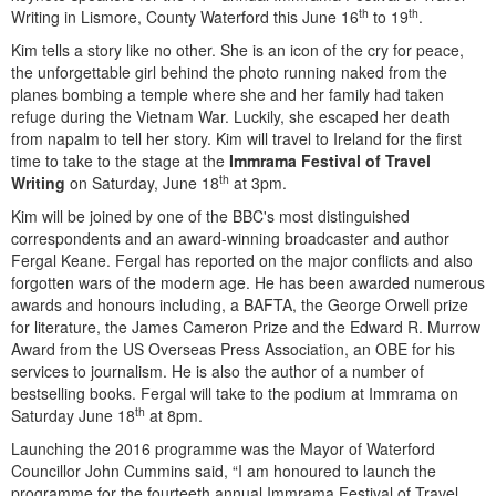
th
th
Writing in Lismore, County Waterford this June 16
to 19
.
Kim tells a story like no other. She is an icon of the cry for peace,
the unforgettable girl behind the photo running naked from the
planes bombing a temple where she and her family had taken
refuge during the Vietnam War. Luckily, she escaped her death
from napalm to tell her story. Kim will travel to Ireland for the first
time to take to the stage at the
Immrama Festival of Travel
th
Writing
on Saturday, June 18
at 3pm.
Kim will be joined by one of the BBC's most distinguished
correspondents and an award-winning broadcaster and author
Fergal Keane. Fergal has reported on the major conflicts and also
forgotten wars of the modern age. He has been awarded numerous
awards and honours including, a BAFTA, the George Orwell prize
for literature, the James Cameron Prize and the Edward R. Murrow
Award from the US Overseas Press Association, an OBE for his
services to journalism. He is also the author of a number of
bestselling books. Fergal will take to the podium at Immrama on
th
Saturday June 18
at 8pm.
Launching the 2016 programme was the Mayor of Waterford
Councillor John Cummins said, “I am honoured to launch the
programme for the fourteeth annual Immrama Festival of Travel