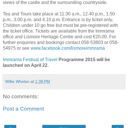
views of the castle and the surrounding countryside.
Tea and Tours take place at 11.30 a.m., 12.40 p.m., 1.50
p.m., 3.00 p.m. and 4.10 p.m. Entrance is by ticket only,
Children under 10 go free but must be pre-registered with
the ticket office. Tickets are available from the Immrama
office and Lismore Heritage Centre and cost €20.00. For
further enquiries and bookings contact 058-53803 or 058-
54975 or see
www.facebook.com/lismoreimmrama
Immrama Festival of Travel
Programme 2015 will be
launched on April 22.
Willie Whelan
at
1:38 PM
No comments:
Post a Comment