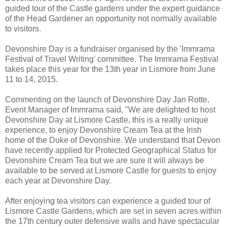
guided tour of the Castle gardens under the expert guidance
of the Head Gardener an opportunity not normally available
to visitors.
Devonshire Day is a fundraiser organised by the 'Immrama
Festival of Travel Writing' committee. The Immrama Festival
takes place this year for the 13th year in Lismore from June
11 to 14, 2015.
Commenting on the launch of Devonshire Day Jan Rotte,
Event Manager of Immrama said, "We are delighted to host
Devonshire Day at Lismore Castle, this is a really unique
experience, to enjoy Devonshire Cream Tea at the Irish
home of the Duke of Devonshire. We understand that Devon
have recently applied for Protected Geographical Status for
Devonshire Cream Tea but we are sure it will always be
available to be served at Lismore Castle for guests to enjoy
each year at Devonshire Day.
After enjoying tea visitors can experience a guided tour of
Lismore Castle Gardens, which are set in seven acres within
the 17th century outer defensive walls and have spectacular