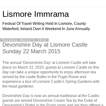
Lismore Immrama
Festival Of Travel Writing Held In Lismore, County
Waterford, Ireland Over A Weekend In June Annually
Tuesday, March 3, 2015
Devonshire Day at Lismore Castle
Sunday 22 March 2015
The annual 'Devonshire Day' at Lismore Castle will take
place on March 22, 2015, guests to Lismore Castle on this
day can take a unique opportunity to enjoy afternoon tea
served by the castle Butler in the Pugin Room and
experience a tour of Lismore Castle's Spring Gardens with
the head gardener.
Devonshire Day is now an annual traditional at the Castle;
guests are served Devonshire Cream Tea by the Duke of
Devonshire's Butler in the Pugin room and are then offered a